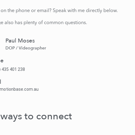
lk on the phone or email? Speak with me directly below.
e also has plenty of common questions.
Paul Moses
DOP / Videographer
ne
) 435 401 238
l
@motionbase.com.au
 ways to connect