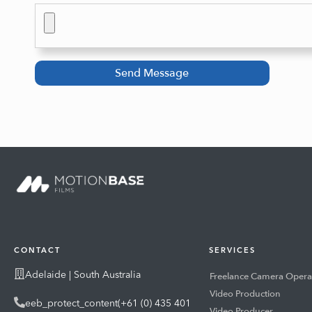
Send Message
CONTACT
SERVICES
Adelaide | South Australia
Freelance Camera Opera
Video Production
eeb_protect_content(+61 (0) 435 401
Video Producer