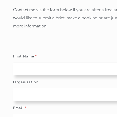
Contact me via the form below If you are after a freela
would like to submit a brief, make a booking or are just
more information.
First Name
Organisation
Email