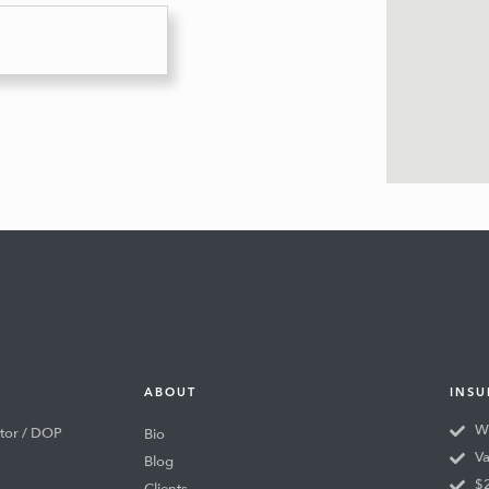
ABOUT
INSU
Wo
tor / DOP
Bio
Va
Blog
$2