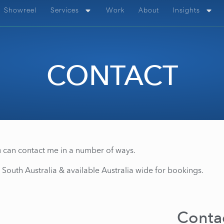
Showreel
Services
Work
About
Insights
CONTACT
 can contact me in a number of ways.
 South Australia & available Australia wide for bookings.
Contac