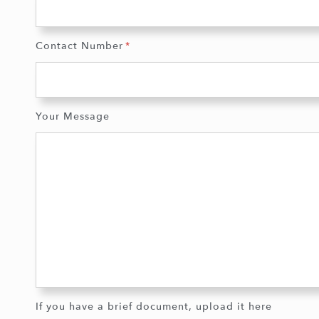
Contact Number
Your Message
If you have a brief document, upload it here