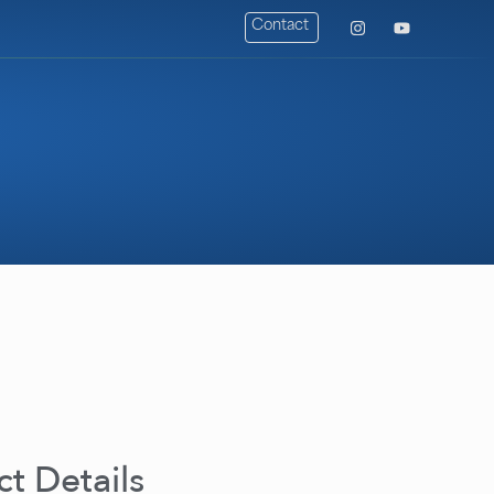
Contact
t Details