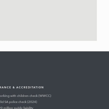
RANCE & ACCREDITATION
rking with children check (WWCC)
lid SA police check (2024)
0 million public liability