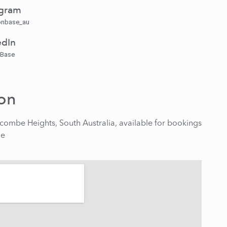
agram
nbase_au
edIn
 Base
ion
combe Heights, South Australia, available for bookings
de