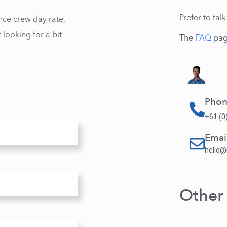
Prefer to ta
nce crew day rate,
 looking for a bit
The
FAQ
pag
Pho
+61 (0
Emai
hello
Other