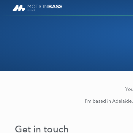
You
I’m based in Adelaide,
Get in touch