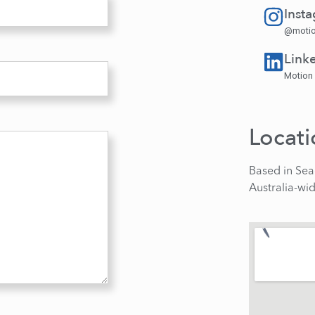
Inst
@motio
Link
Motion
Locat
Based in Sea
Australia-wi