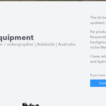
The kit b
updated,
For produ
Equipment
frequentl
backgroun
/ videographer | Adelaide | Australia
niche filt
I have re
and Sydne
If you have 
Con