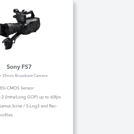
Sony FS7
r 35mm Broadcast Camera
 BSI-CMOS Sensor
2:2 (Intra/Long GOP) up to 60fps
Gamut.3cine / S-Log3 and Rec-
rofiles