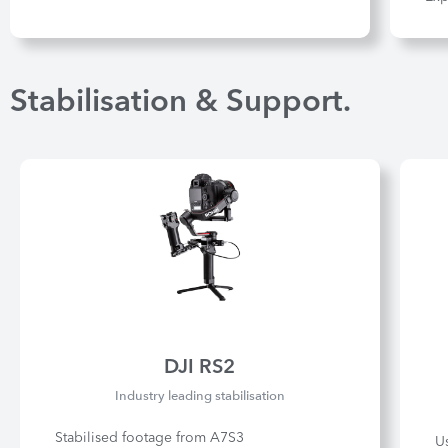
Stabilisation & Support.
DJI RS2
Industry leading stabilisation
Stabilised footage from A7S3
U