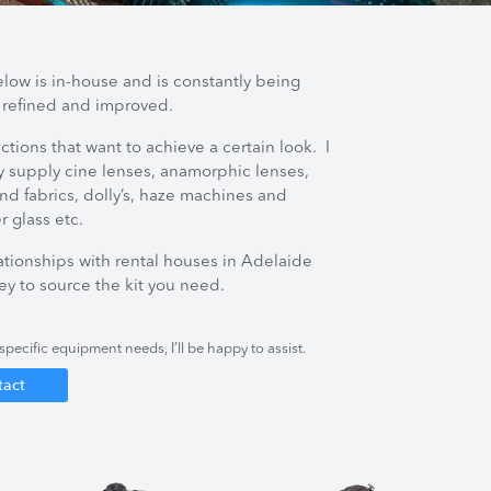
elow is in-house and is constantly being
 refined and improved.
ctions that want to achieve a certain look. I
y supply cine lenses, anamorphic lenses,
d fabrics, dolly’s, haze machines and
er glass etc.
lationships with rental houses in Adelaide
y to source the kit you need.
specific equipment needs, I’ll be happy to assist.
tact