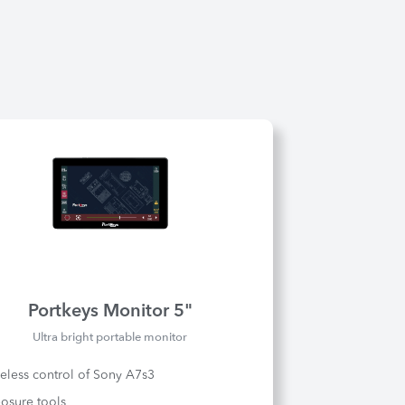
Portkeys Monitor 5"
Ultra bright portable monitor
eless control of Sony A7s3
osure tools