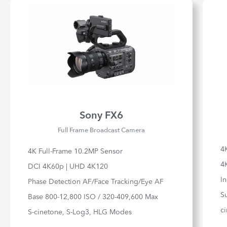
Sony FX6
Full Frame Broadcast Camera
4
4K Full-Frame 10.2MP Sensor
4K
DCI 4K60p | UHD 4K120
In
Phase Detection AF/Face Tracking/Eye AF
S
Base 800-12,800 ISO / 320-409,600 Max
ci
S-cinetone, S-Log3, HLG Modes