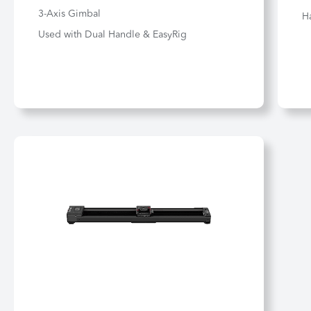
3-Axis Gimbal
H
Used with Dual Handle & EasyRig