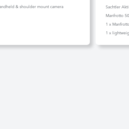
andheld & shoulder mount camera
Sachtler Akt
Manfrotto 50
1 x Manfrott
1 x lightweig