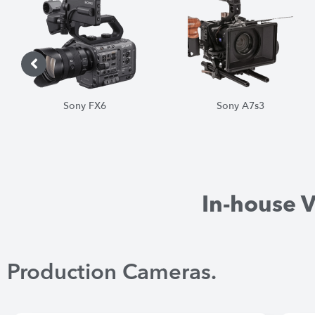
Sony A7s3
Sony FS7
In-house 
Production Cameras.