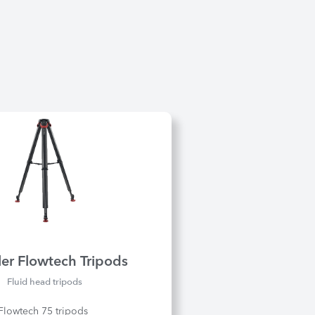
ler Flowtech Tripods
Fluid head tripods
 Flowtech 75 tripods