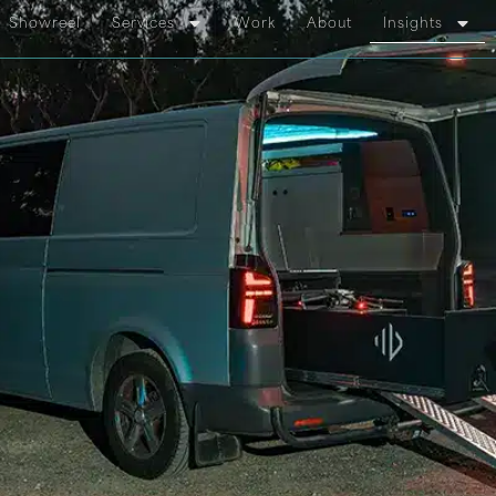
Showreel
Services
Work
About
Insights