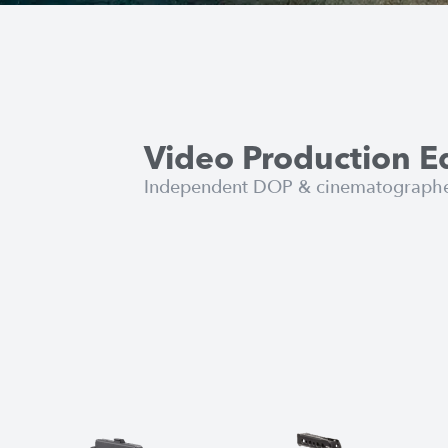
Video Production 
Independent DOP & cinematographer 