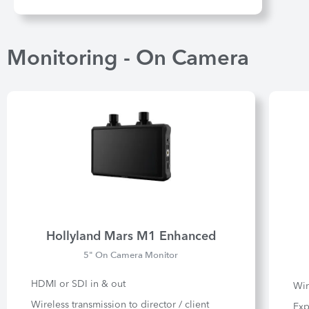
Monitoring - On Camera
Hollyland Mars M1 Enhanced
5" On Camera Monitor
HDMI or SDI in & out
Wir
Wireless transmission to director / client
Exp