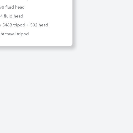
iv8 fluid head
4 fluid head
o 546B tripod + 502 head
ht travel tripod