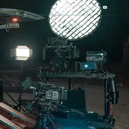
Contact