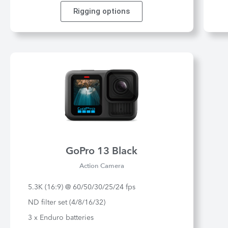
Rigging options
GoPro 13 Black
Action Camera
5.3K (16:9) @ 60/50/30/25/24 fps
ND filter set (4/8/16/32)
3 x Enduro batteries