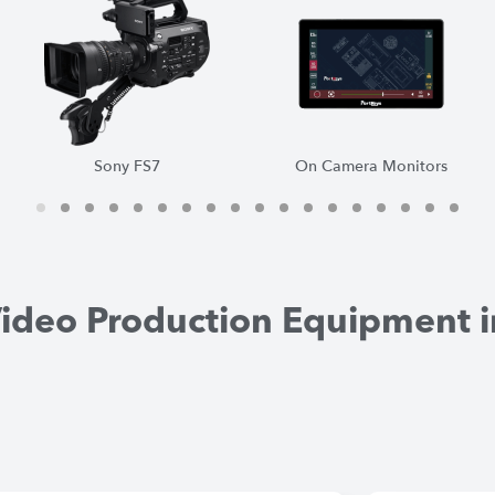
On Camera Monitors
DJI RS2 Gimbal
1
2
3
4
5
6
7
8
9
1
1
1
0
1
2
3
4
5
6
7
8
Video Production Equipment i