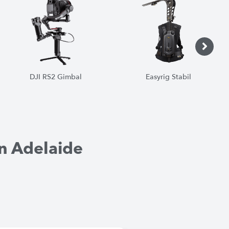
Easyrig Stabil
Tripods
1
1
1
1
1
1
n Adelaide