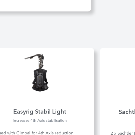
Easyrig Stabil Light
Sacht
Increases 4th Axis stabilisation
sed with Gimbal for 4th Axis reduction
2 x Sachtler