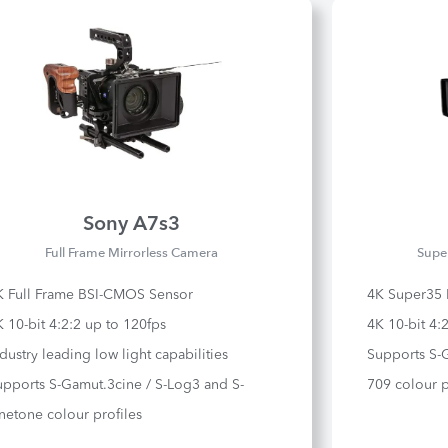
Sony A7s3
Full Frame Mirrorless Camera
Supe
K Full Frame BSI-CMOS Sensor
4K Super35
 10-bit 4:2:2 up to 120fps
4K 10-bit 4:
dustry leading low light capabilities
Supports S-
upports S-Gamut.3cine / S-Log3 and S-
709 colour p
netone colour profiles