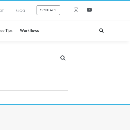
CONTACT
IT
BLOG
eo Tips
Workflows