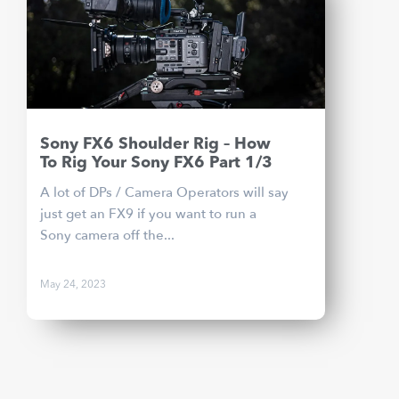
Sony FX6 Shoulder Rig – How
To Rig Your Sony FX6 Part 1/3
A lot of DPs / Camera Operators will say
just get an FX9 if you want to run a
Sony camera off the...
May 24, 2023