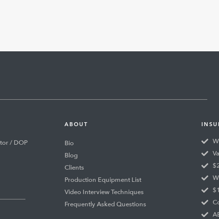
ABOUT
INSU
Wo
tor / DOP
Bio
Va
Blog
$2
Clients
Wo
Production Equipment List
$1
Video Interview Techniques
Co
Frequently Asked Questions
AB