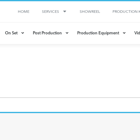
HOME
SERVICES
SHOWREEL
PRODUCTION K
On Set
Post Production
Production Equipment
Vid