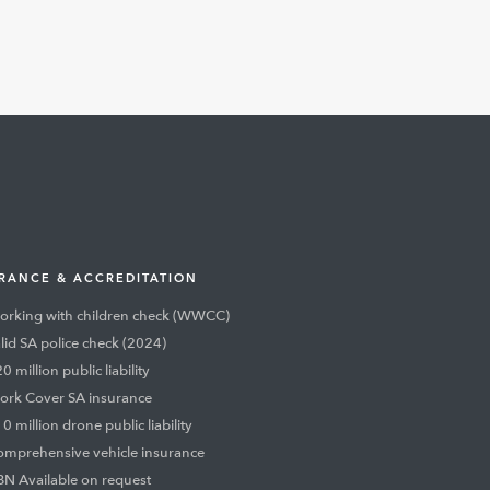
RANCE & ACCREDITATION
rking with children check (WWCC)
lid SA police check (2024)
0 million public liability
rk Cover SA insurance
0 million drone public liability
mprehensive vehicle insurance
N Available on request