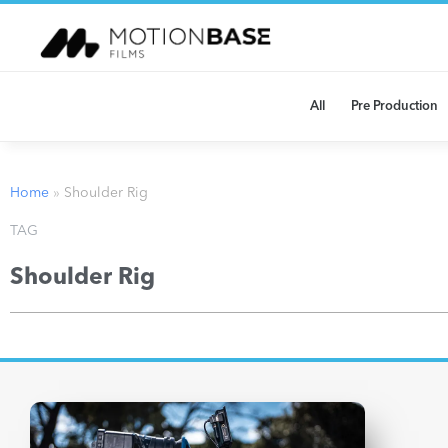
All
Pre Production
Home
»
Shoulder Rig
TAG
Shoulder Rig