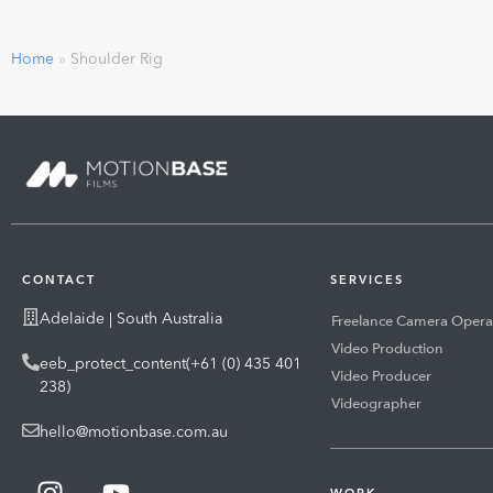
Home
»
Shoulder Rig
CONTACT
SERVICES
Adelaide | South Australia
Freelance Camera Opera
Video Production
eeb_protect_content(+61 (0) 435 401
Video Producer
238)
Videographer
hello@motionbase.com.au