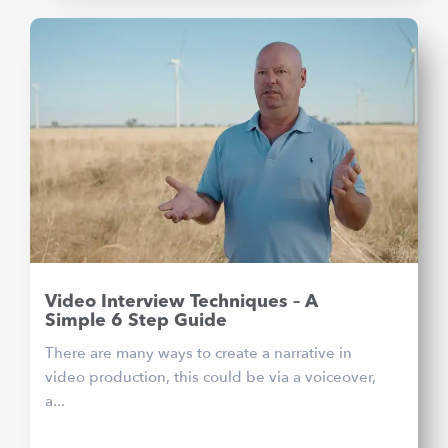
Video Interview Techniques – A
Simple 6 Step Guide
There are many ways to create a narrative in
video production, this could be via a voiceover,
a...