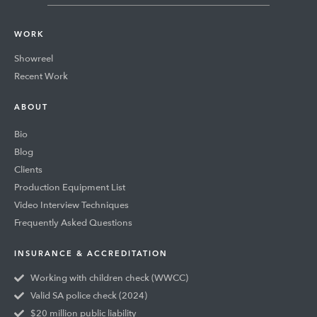
WORK
Showreel
Recent Work
ABOUT
Bio
Blog
Clients
Production Equipment List
Video Interview Techniques
Frequently Asked Questions
INSURANCE & ACCREDITATION
Working with children check (WWCC)
Valid SA police check (2024)
$20 million public liability