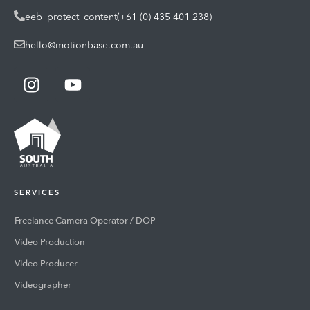
eeb_protect_content(+61 (0) 435 401 238)
hello@motionbase.com.au
SERVICES
Freelance Camera Operator / DOP
Video Production
Video Producer
Videographer