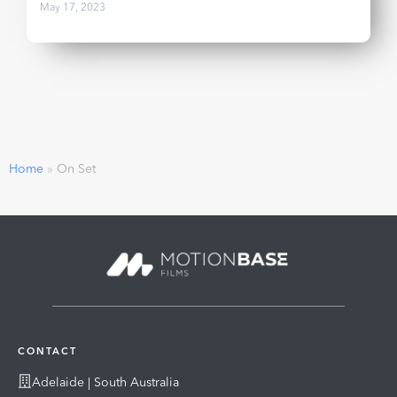
May 17, 2023
Home
»
On Set
CONTACT
Adelaide | South Australia