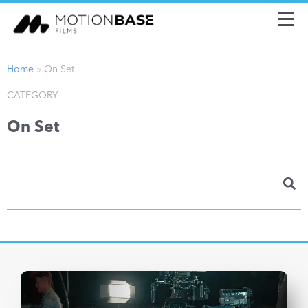
Home
»
On Set
CATEGORY
On Set