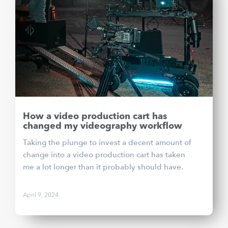
How a video production cart has
changed my videography workflow
Taking the plunge to invest a decent amount of
change into a video production cart has taken
me a lot longer than it probably should have.
April 9, 2024