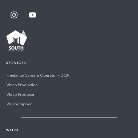
SERVICES
Freelance Camera Operator / DOP
Video Production
Video Producer
Videographer
WORK