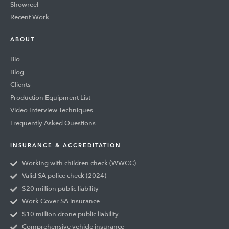
Showreel
Recent Work
ABOUT
Bio
Blog
Clients
Production Equipment List
Video Interview Techniques
Frequently Asked Questions
INSURANCE & ACCREDITATION
Working with children check (WWCC)
Valid SA police check (2024)
$20 million public liability
Work Cover SA insurance
$10 million drone public liability
Comprehensive vehicle insurance