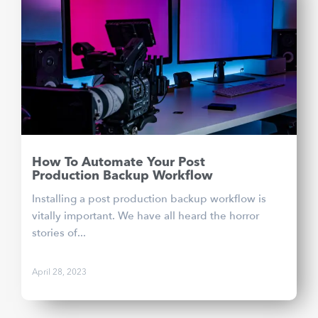
How To Automate Your Post
Production Backup Workflow
Installing a post production backup workflow is
vitally important. We have all heard the horror
stories of...
April 28, 2023