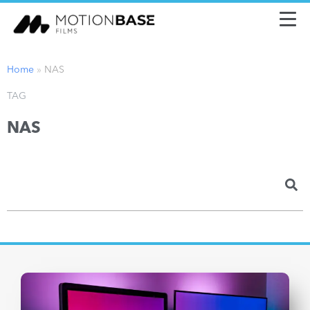
Home
»
NAS
TAG
NAS