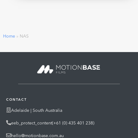
Home
»
NAS
CONTACT
Adelaide | South Australia
eeb_protect_content(+61 (0) 435 401 238)
hello@motionbase.com.au