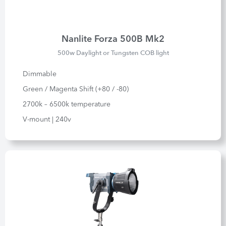
Nanlite Forza 500B Mk2
500w Daylight or Tungsten COB light
Dimmable
Green / Magenta Shift (+80 / -80)
2700k – 6500k temperature
V-mount | 240v