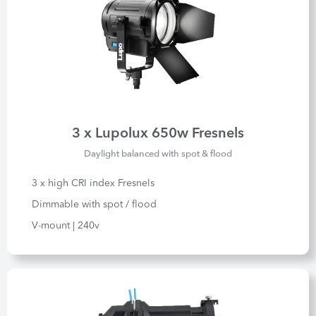
3 x Lupolux 650w Fresnels
Daylight balanced with spot & flood
3 x high CRI index Fresnels
Dimmable with spot / flood
V-mount | 240v