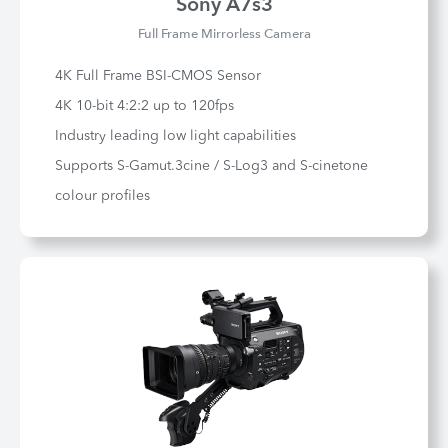
Sony A7s3
Full Frame Mirrorless Camera
4K Full Frame BSI-CMOS Sensor
4K 10-bit 4:2:2 up to 120fps
Industry leading low light capabilities
Supports S-Gamut.3cine / S-Log3 and S-cinetone
colour profiles