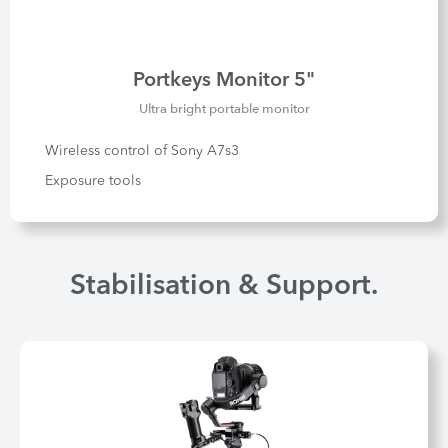
Portkeys Monitor 5"
Ultra bright portable monitor
Wireless control of Sony A7s3
Exposure tools
Stabilisation & Support.