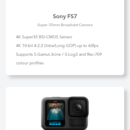
Sony FS7
Super 35mm Broadcast Camera
4K Super35 BSI-CMOS Sensor
4K 10-bit 4:2:2 (Intra/Long GOP) up to 60fps
Supports S-Gamut.3cine / S-Log3 and Rec-709
colour profiles