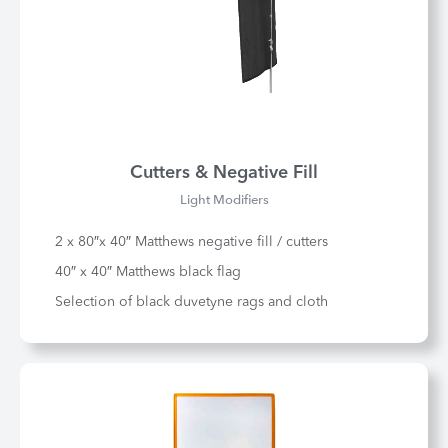
Cutters & Negative Fill
Light Modifiers
2 x 80″x 40″ Matthews negative fill / cutters
40″ x 40″ Matthews black flag
Selection of black duvetyne rags and cloth