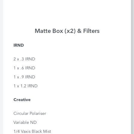
Matte Box (x2) & Filters
IRND
2 x .3 IRND
1 x .6 IRND
1 x .9 IRND
1 x 1.2 IRND
Creative
Circular Polariser
Variable ND
1/4 Vaxis Black Mist