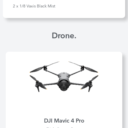
2 x 1/8 Vaxis Black Mist
Drone.
DJI Mavic 4 Pro