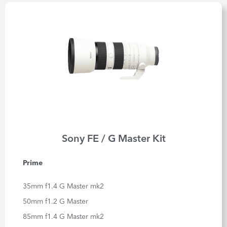
Sony FE / G Master Kit
Prime
35mm f1.4 G Master mk2
50mm f1.2 G Master
85mm f1.4 G Master mk2