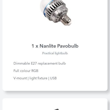
1 x Nanlite Pavobulb
Practical lightbulb
Dimmable E27 replacement bulb
Full colour RGB
V-mount | light fixture | USB