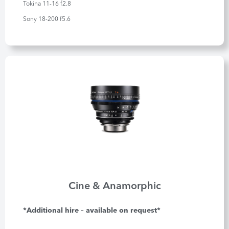
Tokina 11-16 f2.8
Sony 18-200 f5.6
Cine & Anamorphic
*Additional hire – available on request*