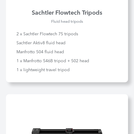
Sachtler Flowtech Tripods
Fluid head tripods
2 x Sachtler Flowtech 75 tripods
Sachtler Aktiv8 fluid head
Manfrotto 504 fluid head
1 x Manfrotto 546B tripod + 502 head
1 x lightweight travel tripod