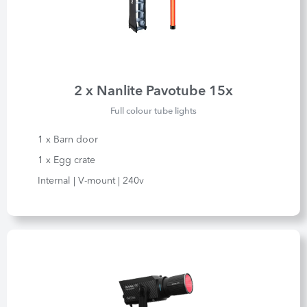
2 x Nanlite Pavotube 15x
Full colour tube lights
1 x Barn door
1 x Egg crate
Internal | V-mount | 240v