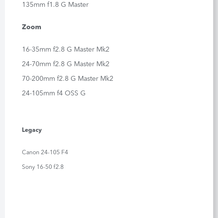
135mm f1.8 G Master
Zoom
16-35mm f2.8 G Master Mk2
24-70mm f2.8 G Master Mk2
70-200mm f2.8 G Master Mk2
24-105mm f4 OSS G
Legacy
Canon 24-105 F4
Sony 16-50 f2.8