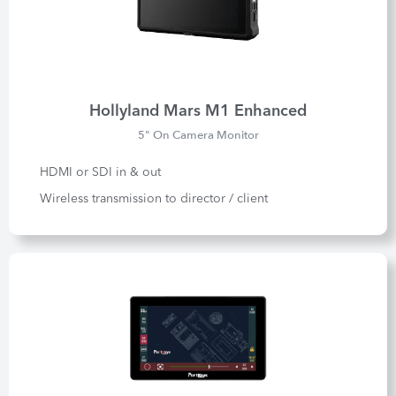
Hollyland Mars M1 Enhanced
5" On Camera Monitor
HDMI or SDI in & out
Wireless transmission to director / client