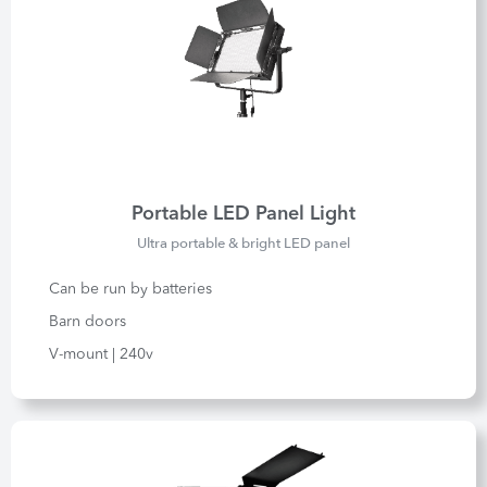
Portable LED Panel Light
Ultra portable & bright LED panel
Can be run by batteries
Barn doors
V-mount | 240v