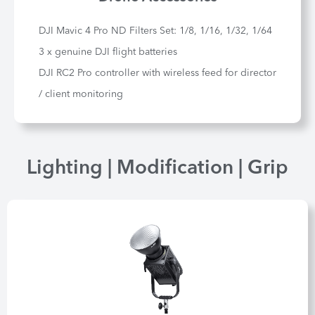
DJI Mavic 4 Pro ND Filters Set: 1/8, 1/16, 1/32, 1/64
3 x genuine DJI flight batteries
DJI RC2 Pro controller with wireless feed for director
/ client monitoring
Lighting | Modification | Grip