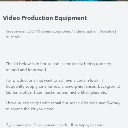
Video Production Equipment
Independent DOP & cinematographer / videographer | Adelaide |
Australia
The kit below is in-house and is constantly being updated,
refined and improved.
For productions that want to achieve a certain look. I
frequently supply cine lenses, anamorphic lenses, background
fabrics, dolly’s, haze machines and niche filter glass etc.
I have relationships with rental houses in Adelaide and Sydney
to source the kit you need.
If you have specific equipment needs, I’ll be happy to assist.