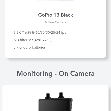
GoPro 13 Black
Action Camera
5.3K (16:9) @ 60/50/30/25/24 fps
ND filter set (4/8/16/32)
3 x Enduro batteries
Monitoring - On Camera