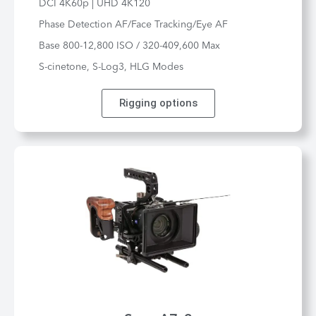
DCI 4K60p | UHD 4K120
Phase Detection AF/Face Tracking/Eye AF
Base 800-12,800 ISO / 320-409,600 Max
S-cinetone, S-Log3, HLG Modes
Rigging options