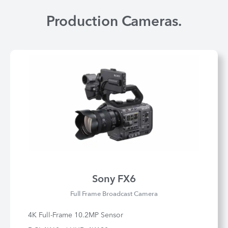
Production Cameras.
Sony FX6
Full Frame Broadcast Camera
4K Full-Frame 10.2MP Sensor