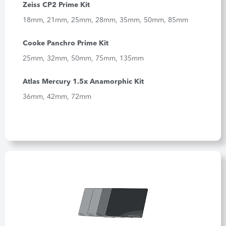
Zeiss CP2 Prime Kit
18mm, 21mm, 25mm, 28mm, 35mm, 50mm, 85mm
Cooke Panchro Prime Kit
25mm, 32mm, 50mm, 75mm, 135mm
Atlas Mercury 1.5x Anamorphic Kit
36mm, 42mm, 72mm