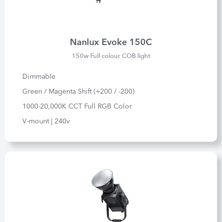
Nanlux Evoke 150C
150w Full colour COB light
Dimmable
Green / Magenta Shift (+200 / -200)
1000-20,000K CCT Full RGB Color
V-mount | 240v