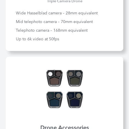
Triple Camera Drone
Wide Hasselblad camera – 28mm equivalent
Mid telephoto camera – 70mm equivalent
Telephoto camera – 168mm equivalent
Up to 6k video at 50fps
Drone Accessories