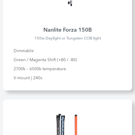
Nanlite Forza 150B
150w Daylight or Tungsten COB light
Dimmable
Green / Magenta Shift (+80 / -80)
2700k – 6500k temperature
V-mount | 240v