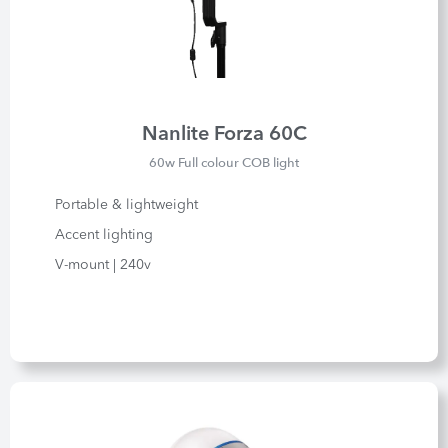
Nanlite Forza 60C
60w Full colour COB light
Portable & lightweight
Accent lighting
V-mount | 240v