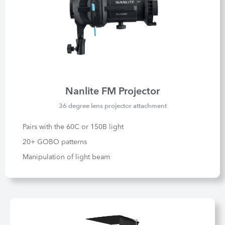
Nanlite FM Projector
36 degree lens projector attachment
Pairs with the 60C or 150B light
20+ GOBO patterns
Manipulation of light beam