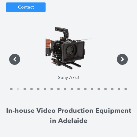
Contact
Sony A7s3
1
2
3
4
5
6
7
8
9
1
1
1
0
1
2
3
4
5
6
7
8
In-house Video Production Equipment
in Adelaide