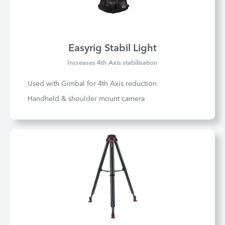
Easyrig Stabil Light
Increases 4th Axis stabilisation
Used with Gimbal for 4th Axis reduction
Handheld & shoulder mount camera