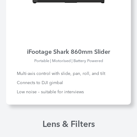
iFootage Shark 860mm Slider
Portable | Motorised | Battery Powered
Multi-axis control with slide, pan, roll, and tilt
Connects to DJI gimbal
Low noise – suitable for interviews
Lens & Filters