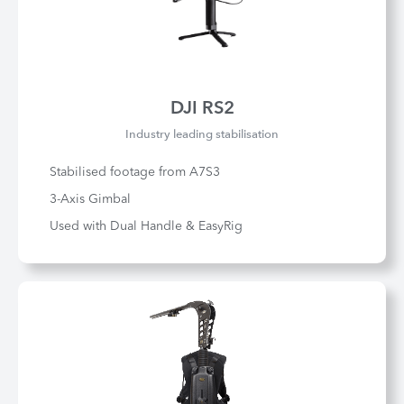
DJI RS2
Industry leading stabilisation
Stabilised footage from A7S3
3-Axis Gimbal
Used with Dual Handle & EasyRig